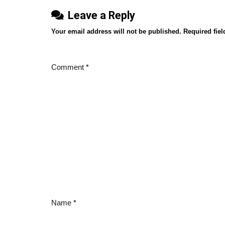
Leave a Reply
Your email address will not be published.
Required fie
Comment
*
Name
*