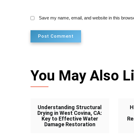
Save my name, email, and website in this browse
You May Also L
Understanding Structural
H
Drying in West Covina, CA:
Key to Effective Water
Re
Damage Restoration