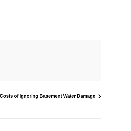
Costs of Ignoring Basement Water Damage