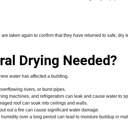
re taken again to confirm that they have returned to safe, dry l
ral Drying Needed?
here water has affected a building.
verflowing rivers, or burst pipes.
ng machines, and refrigerators can leak and cause water to sp
ged roof can soak into ceilings and walls.
ut out a fire can cause significant water damage.
humidity over a long period can lead to moisture buildup in mate