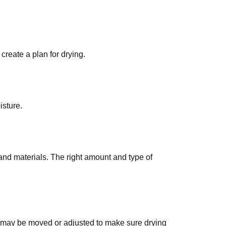
reate a plan for drying.
isture.
 and materials. The right amount and type of
nt may be moved or adjusted to make sure drying