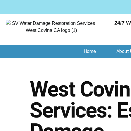
24/7 W
Home
About 
West Covina
Services: E