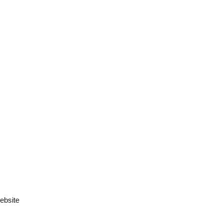
ebsite