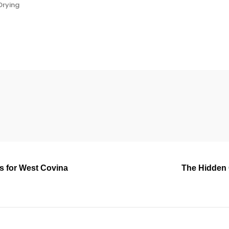
Drying
rs for West Covina
The Hidden 