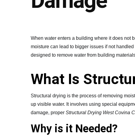
Damage
When water enters a building where it does not be
moisture can lead to bigger issues if not handled 
designed to remove water from building materials
What Is Structu
Structural drying is the process of removing moistu
up visible water. It involves using special equipm
damage, proper
Structural Drying West Covina 
Why is it Needed?