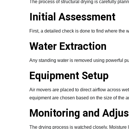
The process of structural drying is carefully plan
Initial Assessment
First, a detailed check is done to find where th
Water Extraction
Any standing water is removed using powerful pum
Equipment Setup
Air movers are placed to direct airflow across wet
equipment are chosen based on the size of the a
Monitoring and Adju
The drying process is watched closely. Moisture 