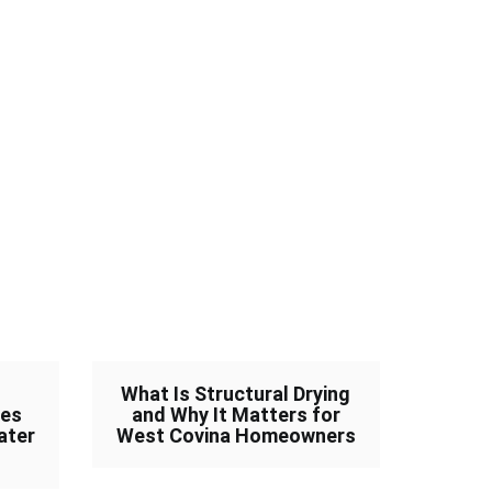
What Is Structural Drying
ves
and Why It Matters for
ater
West Covina Homeowners