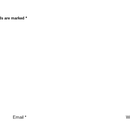
lds are marked
*
Email
*
W