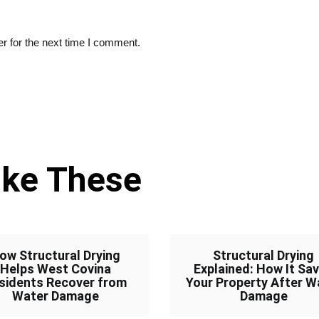
r for the next time I comment.
ike These
ow Structural Drying
Structural Drying
Helps West Covina
Explained: How It Sa
sidents Recover from
Your Property After W
Water Damage
Damage