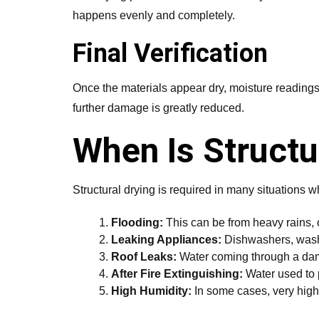
happens evenly and completely.
Final Verification
Once the materials appear dry, moisture readings a
further damage is greatly reduced.
When Is Structu
Structural drying is required in many situations w
Flooding:
This can be from heavy rains, o
Leaking Appliances:
Dishwashers, washi
Roof Leaks:
Water coming through a dama
After Fire Extinguishing:
Water used to p
High Humidity:
In some cases, very high 