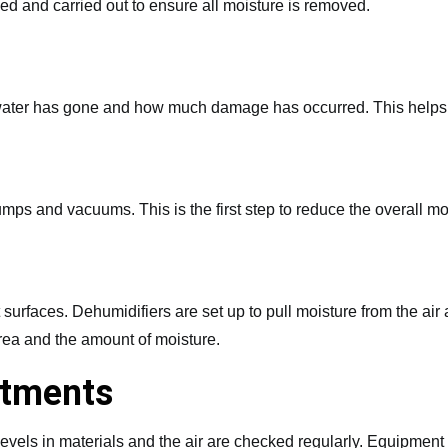
ned and carried out to ensure all moisture is removed.
e water has gone and how much damage has occurred. This helps c
ps and vacuums. This is the first step to reduce the overall mo
 surfaces. Dehumidifiers are set up to pull moisture from the air
rea and the amount of moisture.
stments
levels in materials and the air are checked regularly. Equipme