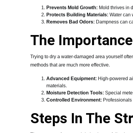
Prevents Mold Growth:
Mold thrives in d
Protects Building Materials:
Water can w
Removes Bad Odors:
Dampness can caus
The Importance 
Trying to dry a water-damaged area yourself ofte
methods that are much more effective.
Advanced Equipment:
High-powered air 
materials.
Moisture Detection Tools:
Special meters
Controlled Environment:
Professionals c
Steps In The St