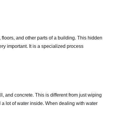
floors, and other parts of a building. This hidden
ry important. It is a specialized process
l, and concrete. This is different from just wiping
ld a lot of water inside. When dealing with water