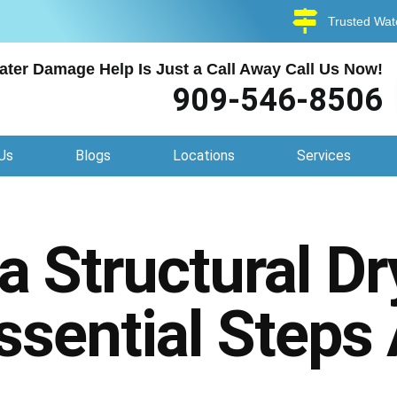
Trusted Wat
ater Damage Help Is Just a Call Away Call Us Now!
909-546-8506
Us
Blogs
Locations
Services
 Structural Dr
ssential Steps