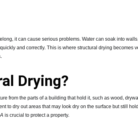
long, it can cause serious problems. Water can soak into walls, 
quickly and correctly. This is where structural drying becomes ve
.
ral Drying?
re from the parts of a building that hold it, such as wood, drywal
ent to dry out areas that may look dry on the surface but still ho
CA
is crucial to protect a property.