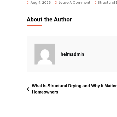
Aug 4, 2025
Leave A Comment
Structural 
About the Author
helmadmin
What Is Structural Drying and Why It Matte
Homeowners