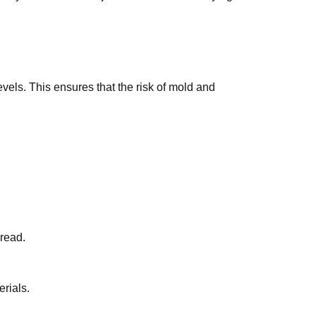
evels. This ensures that the risk of mold and
read.
rials.