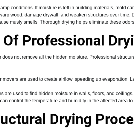
amp conditions. If moisture is left in building materials, mold can
arp wood, damage drywall, and weaken structures over time. D
e musty smells. Thorough drying helps eliminate these odors
Of Professional Dry
n does not remove all the hidden moisture. Professional structu
movers are used to create airflow, speeding up evaporation. Lar
 are used to find hidden moisture in walls, floors, and ceilings
an control the temperature and humidity in the affected area to c
ructural Drying Proc