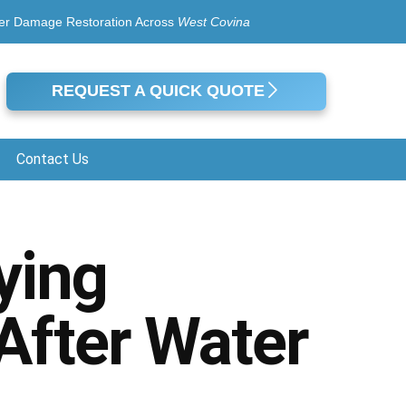
er Damage Restoration Across
West Covina
REQUEST A QUICK QUOTE
Contact Us
ying
 After Water