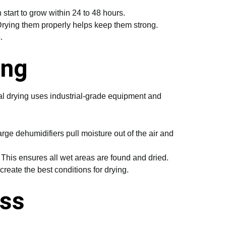
 start to grow within 24 to 48 hours.
rying them properly helps keep them strong.
.
ing
ral drying uses industrial-grade equipment and
ge dehumidifiers pull moisture out of the air and
. This ensures all wet areas are found and dried.
reate the best conditions for drying.
ess