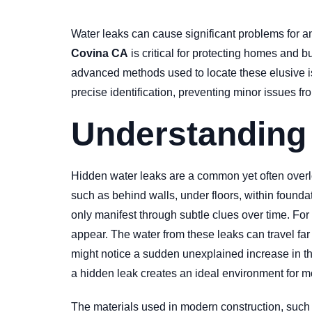
Water leaks can cause significant problems for a
Covina CA
is critical for protecting homes and 
advanced methods used to locate these elusive is
precise identification, preventing minor issues f
Understanding
Hidden water leaks are a common yet often overloo
such as behind walls, under floors, within founda
only manifest through subtle clues over time. For
appear. The water from these leaks can travel far
might notice a sudden unexplained increase in the
a hidden leak creates an ideal environment for mo
The materials used in modern construction, such 