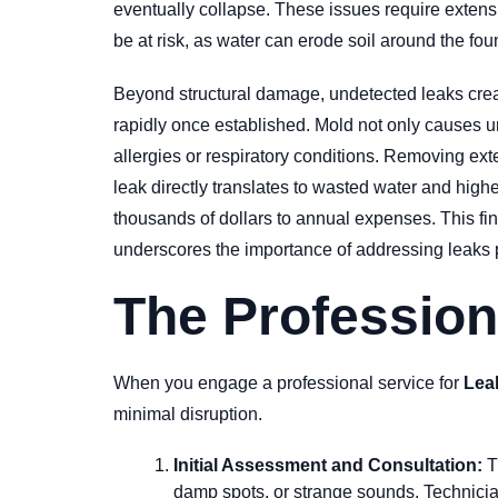
eventually collapse. These issues require extensi
be at risk, as water can erode soil around the fou
Beyond structural damage, undetected leaks crea
rapidly once established. Mold not only causes uns
allergies or respiratory conditions. Removing ext
leak directly translates to wasted water and highe
thousands of dollars to annual expenses. This fin
underscores the importance of addressing leaks 
The Profession
When you engage a professional service for
Lea
minimal disruption.
Initial Assessment and Consultation:
T
damp spots, or strange sounds. Technician