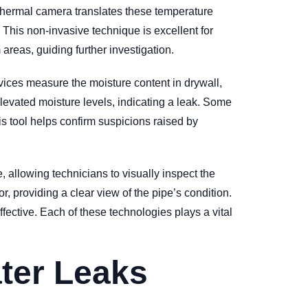
e thermal camera translates these temperature
t. This non-invasive technique is excellent for
areas, guiding further investigation.
vices measure the moisture content in drywall,
levated moisture levels, indicating a leak. Some
is tool helps confirm suspicions raised by
, allowing technicians to visually inspect the
r, providing a clear view of the pipe’s condition.
fective. Each of these technologies plays a vital
ter Leaks