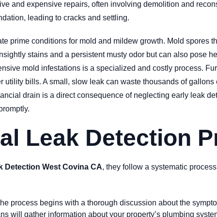
ve and expensive repairs, often involving demolition and reconst
ndation, leading to cracks and settling.
te prime conditions for mold and mildew growth. Mold spores t
ightly stains and a persistent musty odor but can also pose healt
ensive mold infestations is a specialized and costly process. Fu
r utility bills. A small, slow leak can waste thousands of gallon
ancial drain is a direct consequence of neglecting early leak de
promptly.
al Leak Detection 
k Detection West Covina CA
, they follow a systematic process
he process begins with a thorough discussion about the symptom
s will gather information about your property’s plumbing system