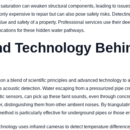
saturation can weaken structural components, leading to issues 
ly expensive to repair but can also pose safety risks. Detectin
e and safety of a property. Professional services use their d
 locations for these hidden water pathways.
nd Technology Beh
 on a blend of scientific principles and advanced technology to 
acoustic detection. Water escaping from a pressurized pipe crea
sensors, can pick up these faint sounds, even through concrete 
r, distinguishing them from other ambient noises. By triangulati
method is particularly effective for underground pipes or those 
chnology uses infrared cameras to detect temperature difference