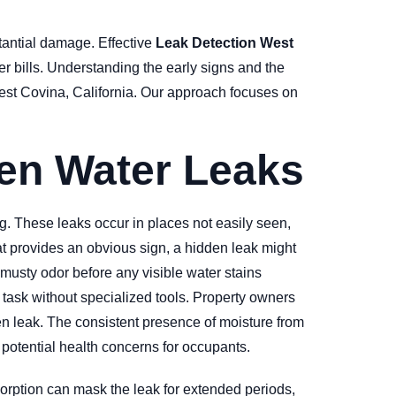
tantial damage. Effective
Leak Detection West
er bills. Understanding the early signs and the
West Covina, California. Our approach focuses on
en Water Leaks
g. These leaks occur in places not easily seen,
at provides an obvious sign, a hidden leak might
 musty odor before any visible water stains
 task without specialized tools. Property owners
den leak. The consistent presence of moisture from
 potential health concerns for occupants.
sorption can mask the leak for extended periods,