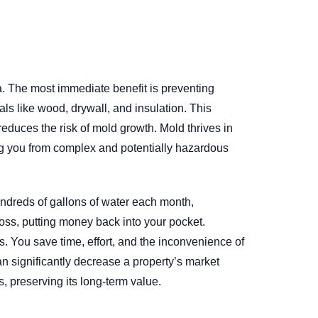
. The most immediate benefit is preventing
als like wood, drywall, and insulation. This
reduces the risk of mold growth. Mold thrives in
ing you from complex and potentially hazardous
hundreds of gallons of water each month,
 loss, putting money back into your pocket.
. You save time, effort, and the inconvenience of
an significantly decrease a property’s market
, preserving its long-term value.