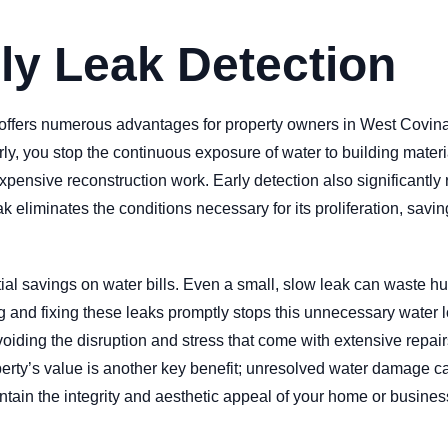
rly Leak Detection
s offers numerous advantages for property owners in West Covina
rly, you stop the continuous exposure of water to building materi
xpensive reconstruction work. Early detection also significantly 
k eliminates the conditions necessary for its proliferation, sav
ntial savings on water bills. Even a small, slow leak can waste 
nding and fixing these leaks promptly stops this unnecessary water
ing the disruption and stress that come with extensive repairs
operty’s value is another key benefit; unresolved water damage c
tain the integrity and aesthetic appeal of your home or business