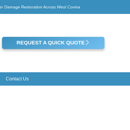
er Damage Restoration Across
West Covina
REQUEST A QUICK QUOTE
Contact Us