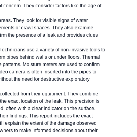
 concern. They consider factors like the age of
eas. They look for visible signs of water
asements or crawl spaces. They also examine
firm the presence of a leak and provides clues
echnicians use a variety of non-invasive tools to
rom pipes behind walls or under floors. Thermal
 patterns. Moisture meters are used to confirm
deo camera is often inserted into the pipes to
ithout the need for destructive exploratory
 collected from their equipment. They combine
he exact location of the leak. This precision is
, often with a clear indicator on the surface.
their findings. This report includes the exact
ill explain the extent of the damage observed
owners to make informed decisions about their