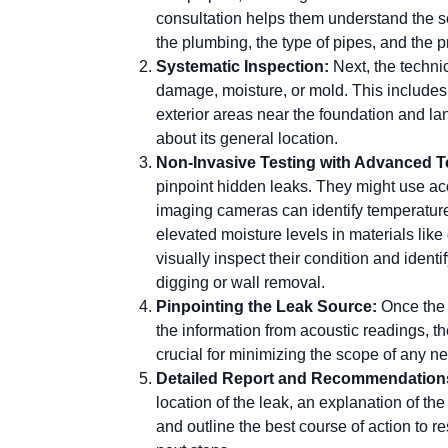
consultation helps them understand the s
the plumbing, the type of pipes, and the p
Systematic Inspection:
Next, the techni
damage, moisture, or mold. This includes
exterior areas near the foundation and la
about its general location.
Non-Invasive Testing with Advanced T
pinpoint hidden leaks. They might use aco
imaging cameras can identify temperature
elevated moisture levels in materials like
visually inspect their condition and ident
digging or wall removal.
Pinpointing the Leak Source:
Once the 
the information from acoustic readings, th
crucial for minimizing the scope of any ne
Detailed Report and Recommendation
location of the leak, an explanation of t
and outline the best course of action to