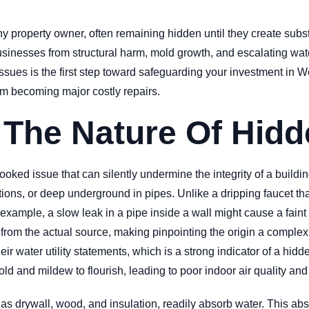
ny property owner, often remaining hidden until they create subs
businesses from structural harm, mold growth, and escalating wat
sues is the first step toward safeguarding your investment in 
rom becoming major costly repairs.
 The Nature Of Hidd
ked issue that can silently undermine the integrity of a buildin
tions, or deep underground in pipes. Unlike a dripping faucet th
 example, a slow leak in a pipe inside a wall might cause a faint
 from the actual source, making pinpointing the origin a complex
ir water utility statements, which is a strong indicator of a hid
ld and mildew to flourish, leading to poor indoor air quality and
as drywall, wood, and insulation, readily absorb water. This ab