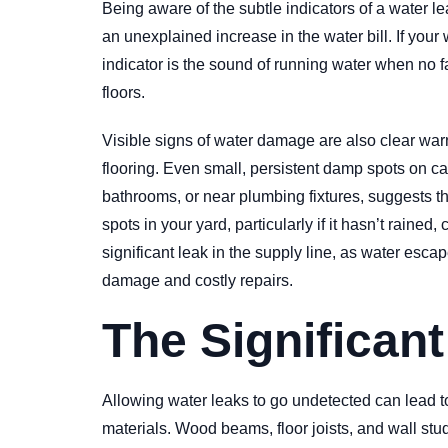
Being aware of the subtle indicators of a water 
an unexplained increase in the water bill. If your 
indicator is the sound of running water when no f
floors.
Visible signs of water damage are also clear warn
flooring. Even small, persistent damp spots on ca
bathrooms, or near plumbing fixtures, suggests t
spots in your yard, particularly if it hasn’t rai
significant leak in the supply line, as water esc
damage and costly repairs.
The Significan
Allowing water leaks to go undetected can lead t
materials. Wood beams, floor joists, and wall stud