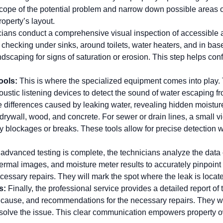
cope of the potential problem and narrow down possible areas of
roperty’s layout.
cians conduct a comprehensive visual inspection of accessible ar
 checking under sinks, around toilets, water heaters, and in b
ndscaping for signs of saturation or erosion. This step helps con
ools:
This is where the specialized equipment comes into play. T
ustic listening devices to detect the sound of water escaping f
 differences caused by leaking water, revealing hidden moisture
 drywall, wood, and concrete. For sewer or drain lines, a small vi
ify blockages or breaks. These tools allow for precise detection w
advanced testing is complete, the technicians analyze the data
ermal images, and moisture meter results to accurately pinpoint t
cessary repairs. They will mark the spot where the leak is located
s:
Finally, the professional service provides a detailed report of 
he cause, and recommendations for the necessary repairs. They w
 resolve the issue. This clear communication empowers property 