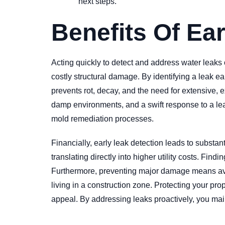
next steps.
Benefits Of Ea
Acting quickly to detect and address water leak
costly structural damage. By identifying a leak ea
prevents rot, decay, and the need for extensive, e
damp environments, and a swift response to a lea
mold remediation processes.
Financially, early leak detection leads to substa
translating directly into higher utility costs. Fi
Furthermore, preventing major damage means avoid
living in a construction zone. Protecting your pr
appeal. By addressing leaks proactively, you main