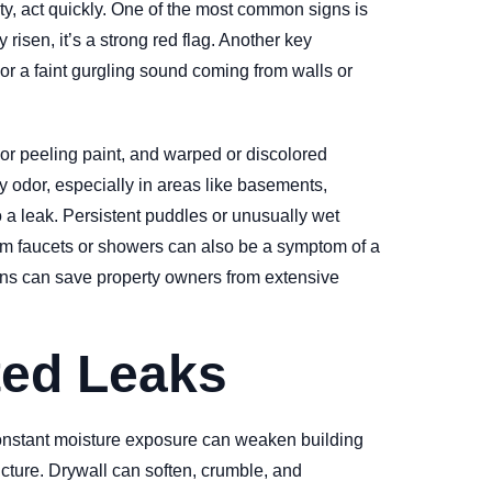
y, act quickly. One of the most common signs is
 risen, it’s a strong red flag. Another key
 or a faint gurgling sound coming from walls or
 or peeling paint, and warped or discolored
y odor, especially in areas like basements,
 a leak. Persistent puddles or unusually wet
from faucets or showers can also be a symptom of a
signs can save property owners from extensive
ted Leaks
 constant moisture exposure can weaken building
ucture. Drywall can soften, crumble, and