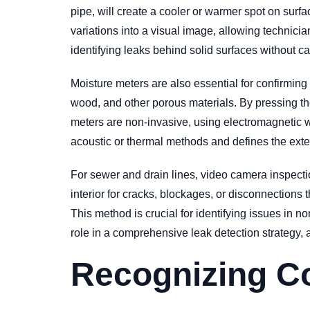
pipe, will create a cooler or warmer spot on surf
variations into a visual image, allowing technicians
identifying leaks behind solid surfaces without c
Moisture meters are also essential for confirmin
wood, and other porous materials. By pressing the
meters are non-invasive, using electromagnetic wa
acoustic or thermal methods and defines the exten
For sewer and drain lines, video camera inspection
interior for cracks, blockages, or disconnections t
This method is crucial for identifying issues in 
role in a comprehensive leak detection strategy, a
Recognizing C