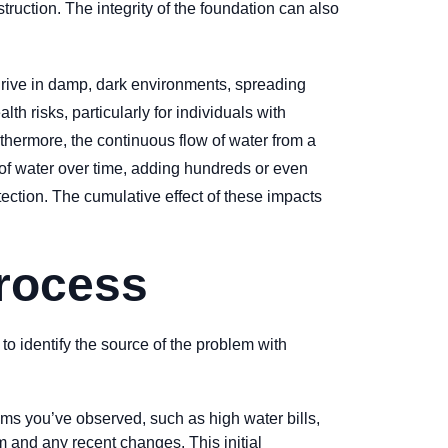
ruction. The integrity of the foundation can also
hrive in damp, dark environments, spreading
h risks, particularly for individuals with
rthermore, the continuous flow of water from a
s of water over time, adding hundreds or even
tection. The cumulative effect of these impacts
Process
 to identify the source of the problem with
s you’ve observed, such as high water bills,
 and any recent changes. This initial