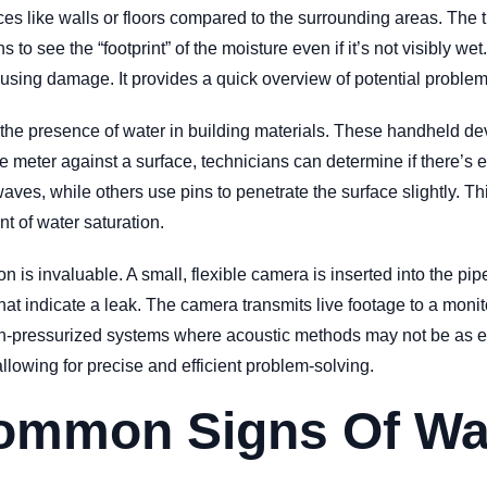
aces like walls or floors compared to the surrounding areas. Th
 to see the “footprint” of the moisture even if it’s not visibly we
ausing damage. It provides a quick overview of potential problem 
g the presence of water in building materials. These handheld de
 meter against a surface, technicians can determine if there’s e
ves, while others use pins to penetrate the surface slightly. Th
t of water saturation.
 is invaluable. A small, flexible camera is inserted into the pipe
hat indicate a leak. The camera transmits live footage to a monito
non-pressurized systems where acoustic methods may not be as ef
llowing for precise and efficient problem-solving.
ommon Signs Of Wa