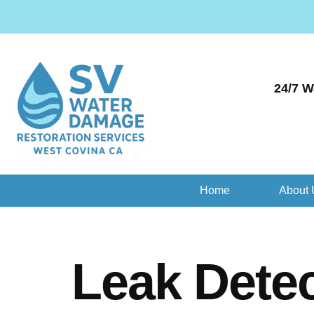
24/7 W
Home
About 
Leak Detec