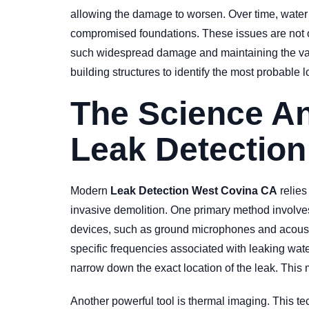
allowing the damage to worsen. Over time, water 
compromised foundations. These issues are not on
such widespread damage and maintaining the valu
building structures to identify the most probable
The Science A
Leak Detection
Modern
Leak Detection West Covina CA
relies
invasive demolition. One primary method involves 
devices, such as ground microphones and acoustic 
specific frequencies associated with leaking wate
narrow down the exact location of the leak. This 
Another powerful tool is thermal imaging. This te