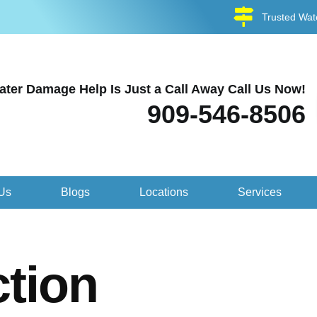
Trusted Wat
ater Damage Help Is Just a Call Away Call Us Now!
909-546-8506
Us
Blogs
Locations
Services
tion