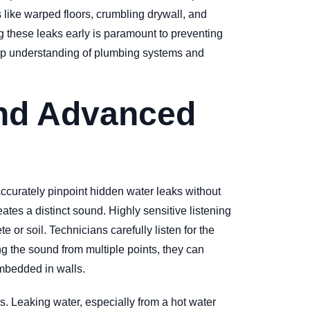
like warped floors, crumbling drywall, and
g these leaks early is paramount to preventing
eep understanding of plumbing systems and
ind Advanced
accurately pinpoint hidden water leaks without
tes a distinct sound. Highly sensitive listening
or soil. Technicians carefully listen for the
ng the sound from multiple points, they can
embedded in walls.
s. Leaking water, especially from a hot water