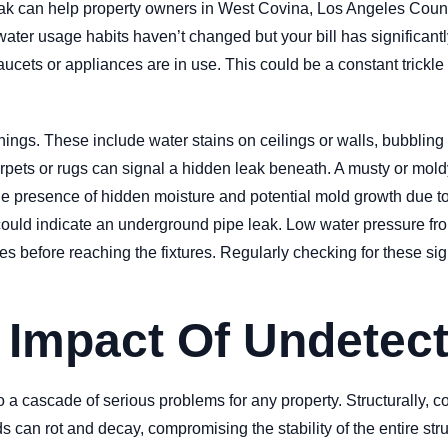
leak can help property owners in West Covina, Los Angeles Count
water usage habits haven’t changed but your bill has significantly
aucets or appliances are in use. This could be a constant trickle
ings. These include water stains on ceilings or walls, bubbling
rpets or rugs can signal a hidden leak beneath. A musty or mold
he presence of hidden moisture and potential mold growth due to
ned, could indicate an underground pipe leak. Low water pressure 
apes before reaching the fixtures. Regularly checking for these 
t Impact Of Undetec
o a cascade of serious problems for any property. Structurally,
s can rot and decay, compromising the stability of the entire str