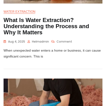
WATER EXTRACTION
What Is Water Extraction?
Understanding the Process and
Why It Matters
Aug 4, 2025
Helmadmin
Comment
When unexpected water enters a home or business, it can cause
significant concern. This is