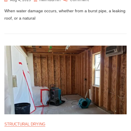
When water damage occurs, whether from a burst pipe, a leaking
roof, or a natural
STRUCTURAL DRYING