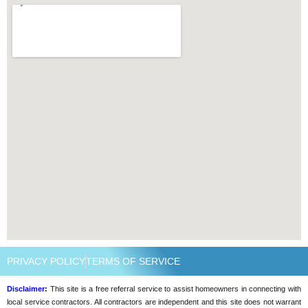
PRIVACY POLICY
TERMS OF SERVICE
Disclaimer
:
This site is a free referral service to assist homeowners in connecting with
local service contractors. All contractors are independent and this site does not warrant