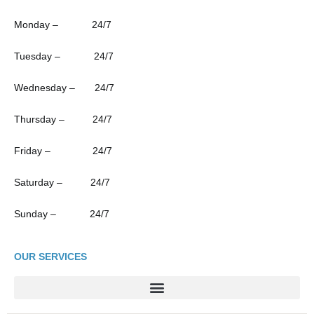
Monday – 24/7
Tuesday – 24/7
Wednesday – 24/7
Thursday – 24/7
Friday – 24/7
Saturday – 24/7
Sunday – 24/7
OUR SERVICES