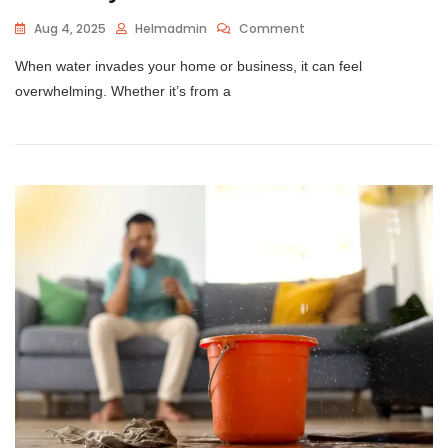
Aug 4, 2025
Helmadmin
Comment
When water invades your home or business, it can feel
overwhelming. Whether it’s from a