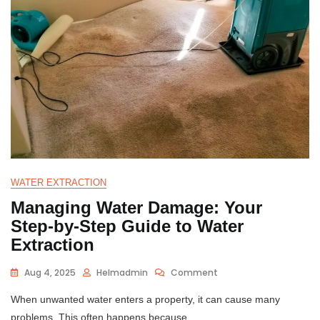
WATER EXTRACTION
Managing Water Damage: Your
Step-by-Step Guide to Water
Extraction
Aug 4, 2025
Helmadmin
Comment
When unwanted water enters a property, it can cause many
problems. This often happens because