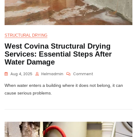
STRUCTURAL DRYING
West Covina Structural Drying
Services: Essential Steps After
Water Damage
Aug 4, 2025
Helmadmin
Comment
When water enters a building where it does not belong, it can
cause serious problems.