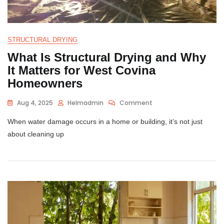
STRUCTURAL DRYING
What Is Structural Drying and Why
It Matters for West Covina
Homeowners
Aug 4, 2025
Helmadmin
Comment
When water damage occurs in a home or building, it’s not just
about cleaning up