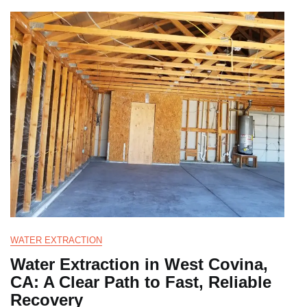
WATER EXTRACTION
Water Extraction in West Covina,
CA: A Clear Path to Fast, Reliable
Recovery