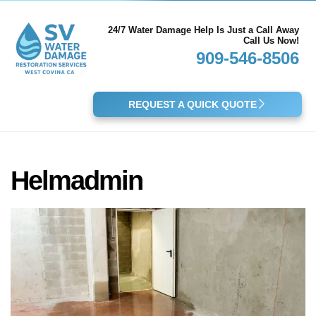
24/7 Water Damage Help Is Just a Call Away
Call Us Now!
909-546-8506
REQUEST A QUICK QUOTE
Helmadmin