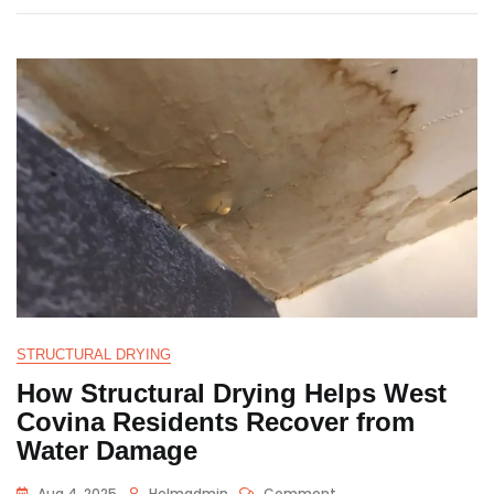
STRUCTURAL DRYING
How Structural Drying Helps West
Covina Residents Recover from
Water Damage
Aug 4, 2025
Helmadmin
Comment