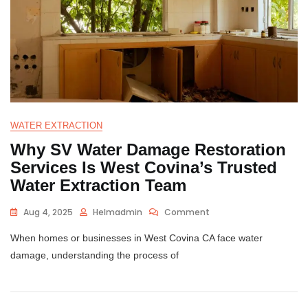
WATER EXTRACTION
Why SV Water Damage Restoration
Services Is West Covina’s Trusted
Water Extraction Team
Aug 4, 2025
Helmadmin
Comment
When homes or businesses in West Covina CA face water
damage, understanding the process of