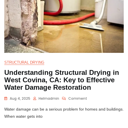
STRUCTURAL DRYING
Understanding Structural Drying in
West Covina, CA: Key to Effective
Water Damage Restoration
Aug 4, 2025
Helmadmin
Comment
Water damage can be a serious problem for homes and buildings.
When water gets into