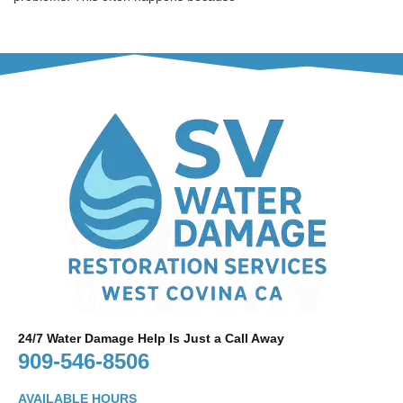
24/7 Water Damage Help Is Just a Call Away
909-546-8506
AVAILABLE HOURS