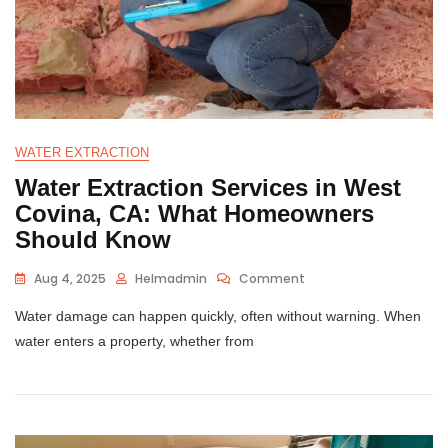
WATER EXTRACTION
Water Extraction Services in West
Covina, CA: What Homeowners
Should Know
Aug 4, 2025
Helmadmin
Comment
Water damage can happen quickly, often without warning. When
water enters a property, whether from