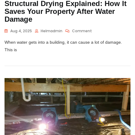
Structural Drying Explained: How It
Saves Your Property After Water
Damage
Aug 4, 2025
Helmadmin
Comment
When water gets into a building, it can cause a lot of damage.
This is