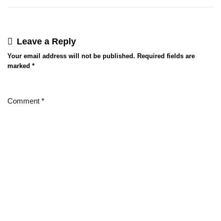
Leave a Reply
Your email address will not be published.
Required fields are
marked
*
Comment
*