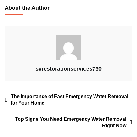
About the Author
svrestorationservices730
The Importance of Fast Emergency Water Removal
for Your Home
Top Signs You Need Emergency Water Removal
Right Now