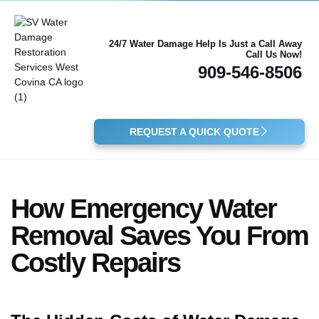
24/7 Water Damage Help Is Just a Call Away
Call Us Now!
909-546-8506
REQUEST A QUICK QUOTE
How Emergency Water
Removal Saves You From
Costly Repairs