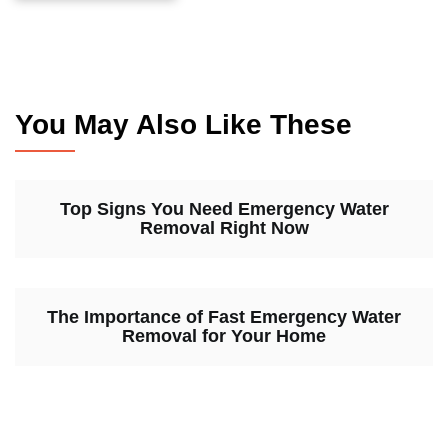
You May Also Like These
Top Signs You Need Emergency Water
Removal Right Now
The Importance of Fast Emergency Water
Removal for Your Home