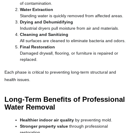
of contamination.
Water Extraction
Standing water is quickly removed from affected areas.
Drying and Dehumidifying
Industrial dryers pull moisture from air and materials.
Cleaning and Sanitizing
All surfaces are cleaned to eliminate bacteria and odors.
Final Restoration
Damaged drywall, flooring, or furniture is repaired or
replaced.
Each phase is critical to preventing long-term structural and
health issues.
Long-Term Benefits of Professional
Water Removal
Healthier indoor air quality
by preventing mold.
Stronger property value
through professional
restoration.