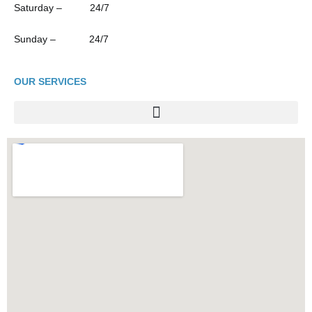
Saturday – 24/7
Sunday – 24/7
OUR SERVICES