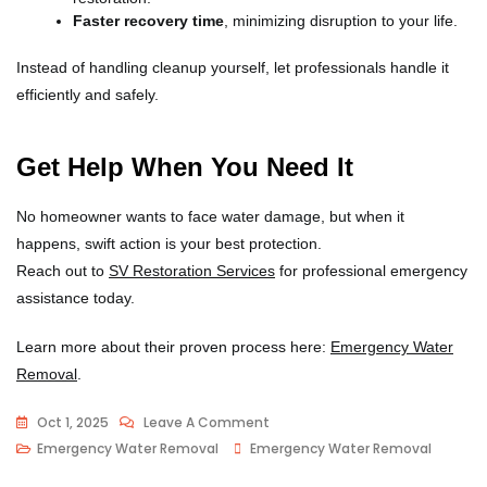
Faster recovery time
, minimizing disruption to your life.
Instead of handling cleanup yourself, let professionals handle it
efficiently and safely.
Get Help When You Need It
No homeowner wants to face water damage, but when it
happens, swift action is your best protection.
Reach out to
SV Restoration Services
for professional emergency
assistance today.
Learn more about their proven process here:
Emergency Water
Removal
.
Oct 1, 2025
Leave A Comment
Emergency Water Removal
Emergency Water Removal