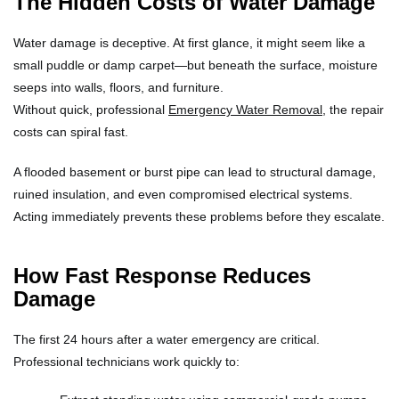
The Hidden Costs of Water Damage
Water damage is deceptive. At first glance, it might seem like a
small puddle or damp carpet—but beneath the surface, moisture
seeps into walls, floors, and furniture.
Without quick, professional
Emergency Water Removal
, the repair
costs can spiral fast.
A flooded basement or burst pipe can lead to structural damage,
ruined insulation, and even compromised electrical systems.
Acting immediately prevents these problems before they escalate.
How Fast Response Reduces
Damage
The first 24 hours after a water emergency are critical.
Professional technicians work quickly to: