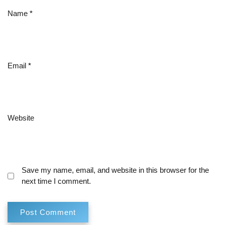
Name
*
Email
*
Website
Save my name, email, and website in this browser for the
next time I comment.