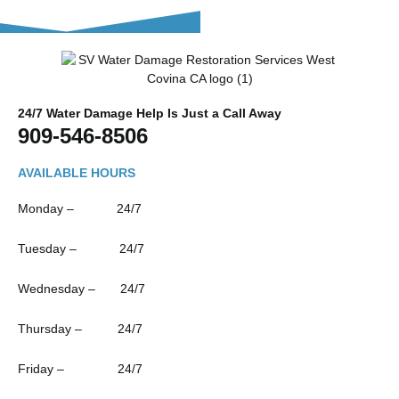
24/7 Water Damage Help Is Just a Call Away
909-546-8506
AVAILABLE HOURS
Monday – 24/7
Tuesday – 24/7
Wednesday – 24/7
Thursday – 24/7
Friday – 24/7