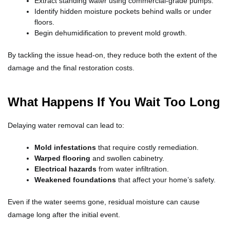
Extract standing water using commercial-grade pumps.
Identify hidden moisture pockets behind walls or under
floors.
Begin dehumidification to prevent mold growth.
By tackling the issue head-on, they reduce both the extent of the
damage and the final restoration costs.
What Happens If You Wait Too Long
Delaying water removal can lead to:
Mold infestations
that require costly remediation.
Warped flooring
and swollen cabinetry.
Electrical hazards
from water infiltration.
Weakened foundations
that affect your home’s safety.
Even if the water seems gone, residual moisture can cause
damage long after the initial event.