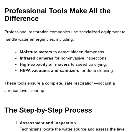
Professional Tools Make All the
Difference
Professional restoration companies use specialized equipment to
handle water emergencies, including:
Moisture meters
to detect hidden dampness.
Infrared cameras
for non-invasive inspections.
High-capacity air movers
to speed up drying.
HEPA vacuums and sanitizers
for deep cleaning.
These tools ensure a complete, safe restoration—not just a
surface-level cleanup.
The Step-by-Step Process
Assessment and Inspection
Technicians locate the water source and assess the level