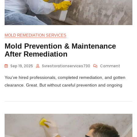
MOLD REMEDIATION SERVICES
Mold Prevention & Maintenance
After Remediation
Sep 19, 2025
Svrestorationservices730
Comment
You’ve hired professionals, completed remediation, and gotten
clearance. Great. But without careful prevention and ongoing