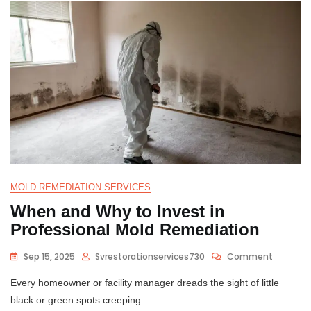
MOLD REMEDIATION SERVICES
When and Why to Invest in
Professional Mold Remediation
Sep 15, 2025
Svrestorationservices730
Comment
Every homeowner or facility manager dreads the sight of little
black or green spots creeping