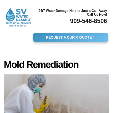
24/7 Water Damage Help Is Just a Call Away
Call Us Now!
909-546-8506
REQUEST A QUICK QUOTE
Mold Remediation