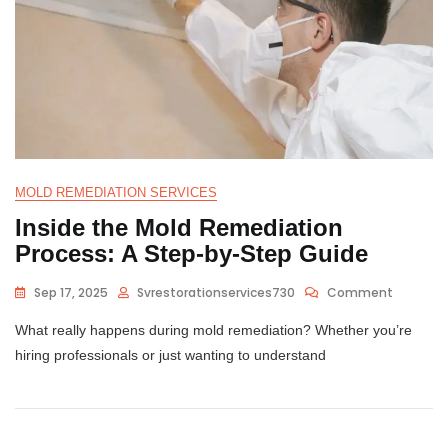
MOLD REMEDIATION SERVICES
Inside the Mold Remediation
Process: A Step-by-Step Guide
Sep 17, 2025
Svrestorationservices730
Comment
What really happens during mold remediation? Whether you’re
hiring professionals or just wanting to understand