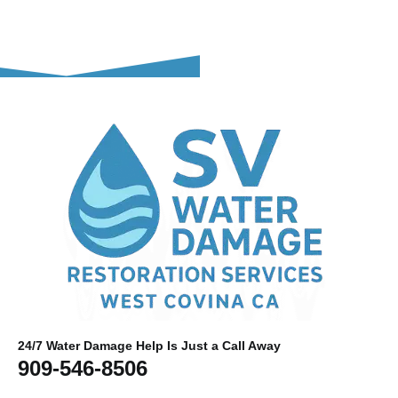
24/7 Water Damage Help Is Just a Call Away
909-546-8506