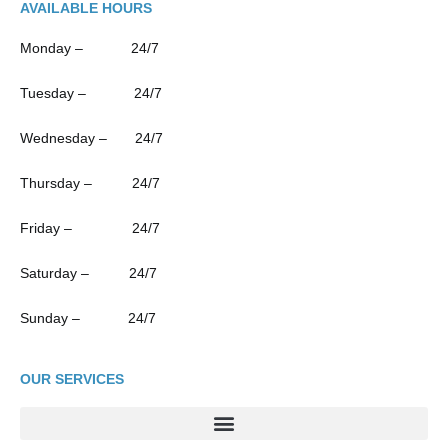
AVAILABLE HOURS
Monday – 24/7
Tuesday – 24/7
Wednesday – 24/7
Thursday – 24/7
Friday – 24/7
Saturday – 24/7
Sunday – 24/7
OUR SERVICES