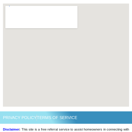
PRIVACY POLICY
TERMS OF SERVICE
Disclaimer
:
This site is a free referral service to assist homeowners in connecting with